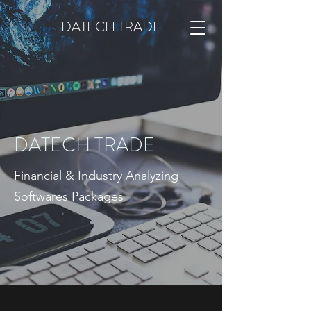
DATECH TRADE
DATECH TRADE
Financial & Industry Analyzing
Softwares Packages