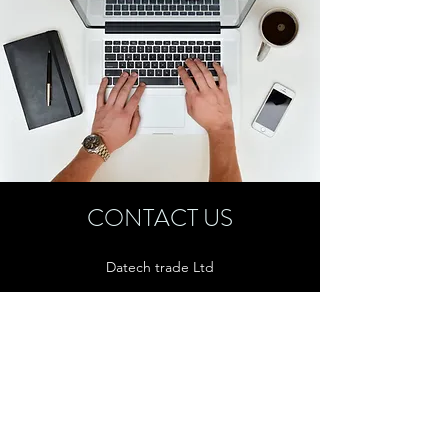
CONTACT US
Datech trade Ltd