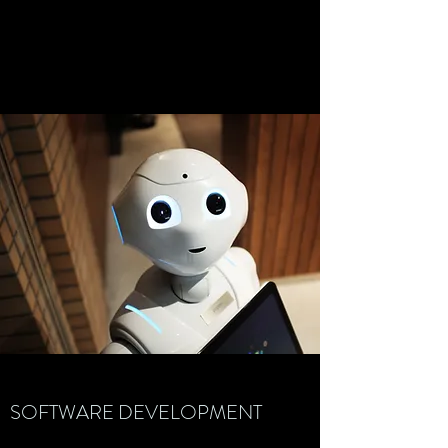
SOFTWARE DEVELOPMENT