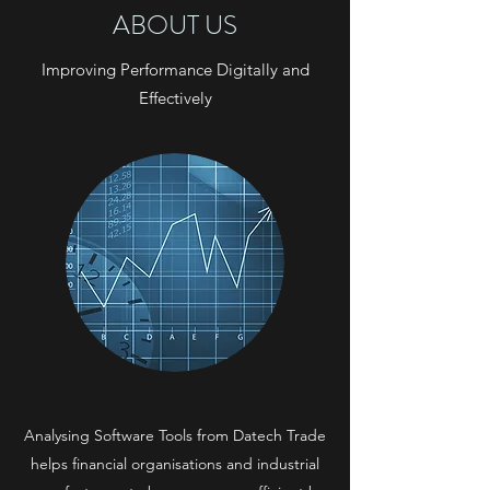
ABOUT US
Improving Performance Digitally and
Effectively
Analysing Software Tools from Datech Trade
helps financial organisations and industrial