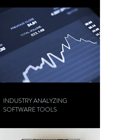
INDUSTRY ANALYZING
SOFTWARE TOOLS