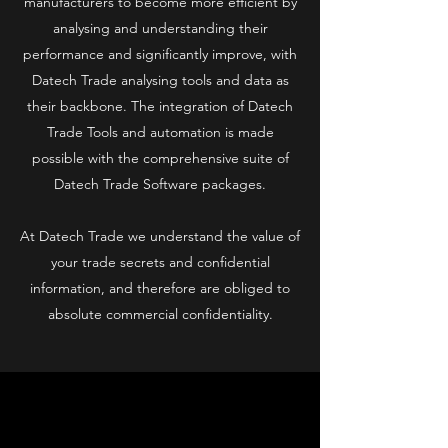
manufacturers to become more efficient by
analysing and understanding their
performance and significantly improve, with
Datech Trade analysing tools and data as
their backbone. The integration of Datech
Trade Tools and automation is made
possible with the comprehensive suite of
Datech Trade Software packages.
At Datech Trade we understand the value of
your trade secrets and confidential
information, and therefore are obliged to
absolute commercial confidentiality.